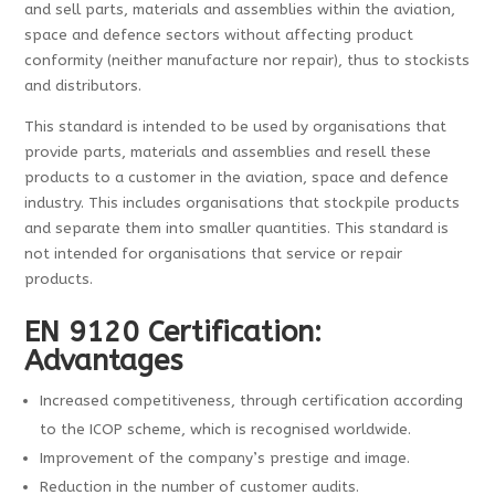
and sell parts, materials and assemblies within the aviation,
space and defence sectors without affecting product
conformity (neither manufacture nor repair), thus to stockists
and distributors.
This standard is intended to be used by organisations that
provide parts, materials and assemblies and resell these
products to a customer in the aviation, space and defence
industry. This includes organisations that stockpile products
and separate them into smaller quantities. This standard is
not intended for organisations that service or repair
products.
EN 9120 Certification:
Advantages
Increased competitiveness, through certification according
to the ICOP scheme, which is recognised worldwide.
Improvement of the company’s prestige and image.
Reduction in the number of customer audits.