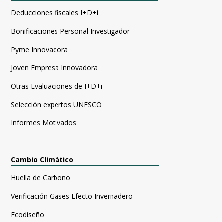
Deducciones fiscales I+D+i
Bonificaciones Personal Investigador
Pyme Innovadora
Joven Empresa Innovadora
Otras Evaluaciones de I+D+i
Selección expertos UNESCO
Informes Motivados
Cambio Climático
Huella de Carbono
Verificación Gases Efecto Invernadero
Ecodiseño