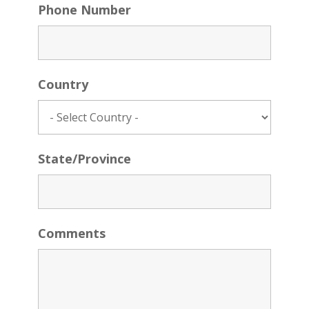
Phone Number
Country
State/Province
Comments