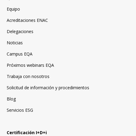
Equipo
Acreditaciones ENAC
Delegaciones
Noticias
Campus EQA
Próximos webinars EQA
Trabaja con nosotros
Solicitud de información y procedimientos
Blog
Servicios ESG
Certificación I+D+i