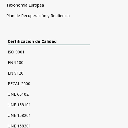
Taxonomía Europea
Plan de Recuperación y Resiliencia
Certificación de Calidad
ISO 9001
EN 9100
EN 9120
PECAL 2000
UNE 66102
UNE 158101
UNE 158201
UNE 158301