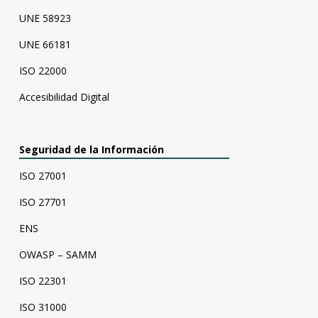
UNE 58923
UNE 66181
ISO 22000
Accesibilidad Digital
Seguridad de la Información
ISO 27001
ISO 27701
ENS
OWASP – SAMM
ISO 22301
ISO 31000