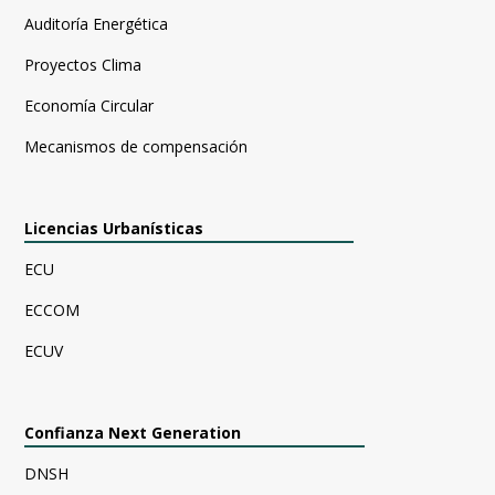
Auditoría Energética
Proyectos Clima
Economía Circular
Mecanismos de compensación
Licencias Urbanísticas
ECU
ECCOM
ECUV
Confianza Next Generation
DNSH