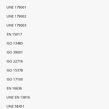
UNE 179001
UNE 179002
UNE 179003
EN 15017
ISO 13485
ISO 39001
ISO 22716
ISO 15378
ISO 17100
EN 16636
UNE EN 13816
UNE 58451