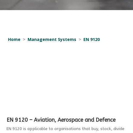
Home
>
Management Systems
>
EN 9120
EN 9120 – Aviation, Aerospace and Defence
EN 9120 is applicable to organisations that buy, stock, divide