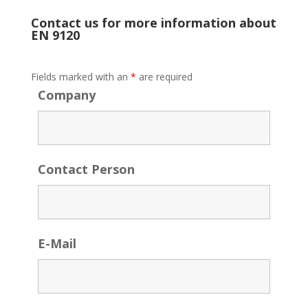
Contact us for more information about
EN 9120
Fields marked with an
*
are required
Company
Contact Person
E-Mail