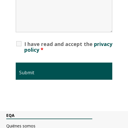
I have read and accept the
privacy
policy
*
EQA
Quiénes somos