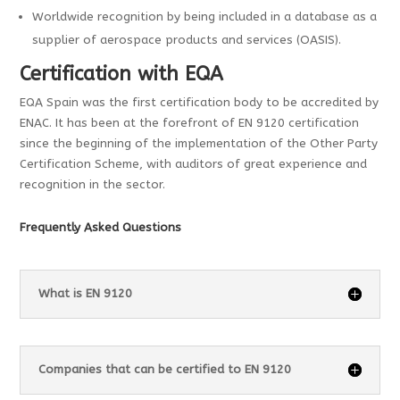
Worldwide recognition by being included in a database as a
supplier of aerospace products and services (OASIS).
Certification with EQA
EQA Spain was the first certification body to be accredited by
ENAC. It has been at the forefront of EN 9120 certification
since the beginning of the implementation of the Other Party
Certification Scheme, with auditors of great experience and
recognition in the sector.
Frequently Asked Questions
What is EN 9120
Companies that can be certified to EN 9120