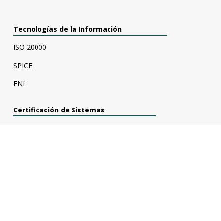
Tecnologías de la Información
ISO 20000
SPICE
ENI
Certificación de Sistemas
Evaluación COVID-19
UNE 166002
UNE 166006
UNE 166008
ISO 45001
ISO 14001