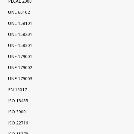
PECAL 2000
UNE 66102
UNE 158101
UNE 158201
UNE 158301
UNE 179001
UNE 179002
UNE 179003
EN 15017
ISO 13485
ISO 39001
ISO 22716
ISO 15378