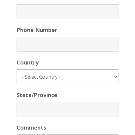
Phone Number
Country
State/Province
Comments