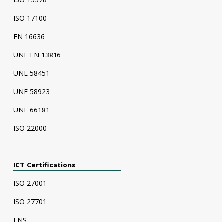
ISO 17100
EN 16636
UNE EN 13816
UNE 58451
UNE 58923
UNE 66181
ISO 22000
ICT Certifications
ISO 27001
ISO 27701
ENS