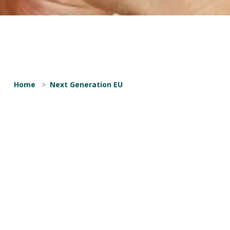
Home
>
Next Generation EU