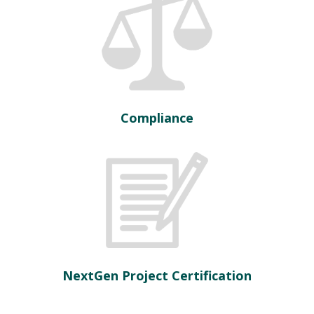
Compliance
NextGen Project Certification