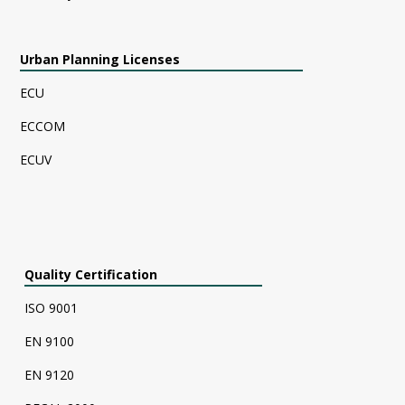
Urban Planning Licenses
ECU
ECCOM
ECUV
Quality Certification
ISO 9001
EN 9100
EN 9120