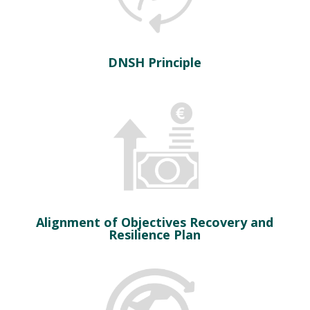
DNSH Principle
Alignment of Objectives Recovery and
Resilience Plan