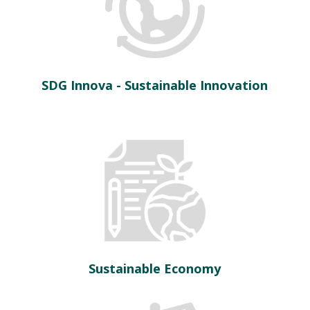
SDG Innova - Sustainable Innovation
Sustainable Economy