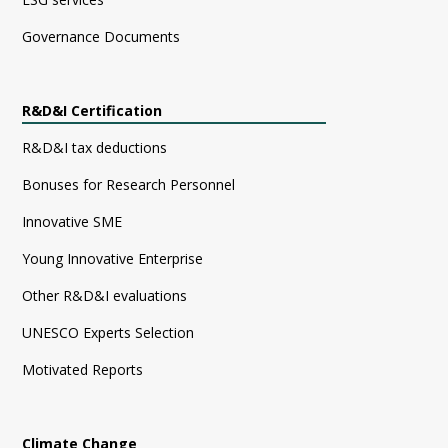
Governance Documents
R&D&I Certification
R&D&I tax deductions
Bonuses for Research Personnel
Innovative SME
Young Innovative Enterprise
Other R&D&I evaluations
UNESCO Experts Selection
Motivated Reports
Climate Change