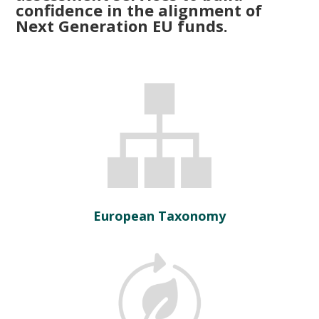
confidence in the alignment of
Next Generation EU funds.
European Taxonomy