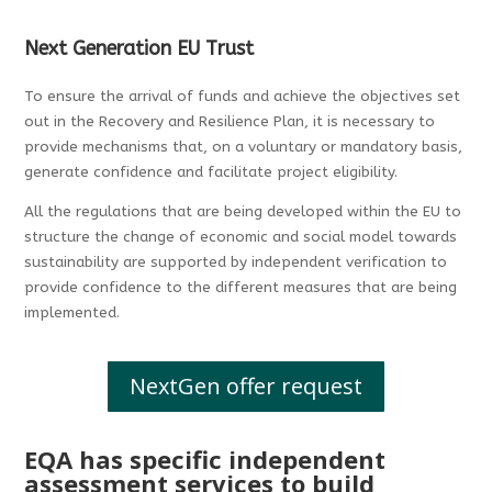
Next Generation EU Trust
To ensure the arrival of funds and achieve the objectives set
out in the Recovery and Resilience Plan, it is necessary to
provide mechanisms that, on a voluntary or mandatory basis,
generate confidence and facilitate project eligibility.
All the regulations that are being developed within the EU to
structure the change of economic and social model towards
sustainability are supported by independent verification to
provide confidence to the different measures that are being
implemented.
NextGen offer request
EQA has specific independent
assessment services to build