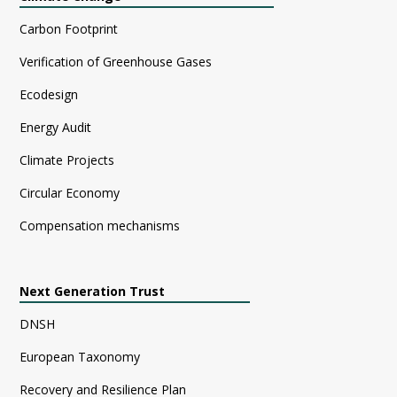
Carbon Footprint
Verification of Greenhouse Gases
Ecodesign
Energy Audit
Climate Projects
Circular Economy
Compensation mechanisms
Next Generation Trust
DNSH
European Taxonomy
Recovery and Resilience Plan