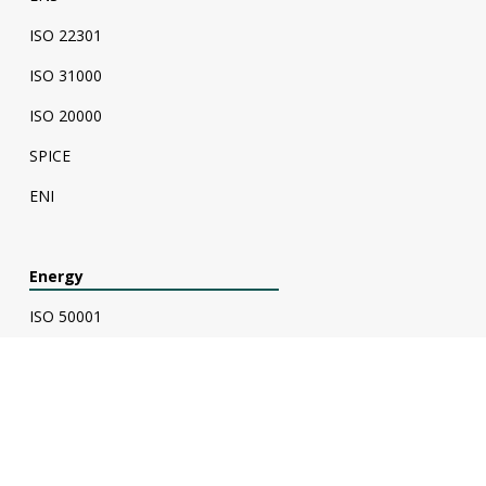
ISO 22301
ISO 31000
ISO 20000
SPICE
ENI
Energy
ISO 50001
Energy Audit
ESC Verification - Energy Savings Certificate
ESC Calculator