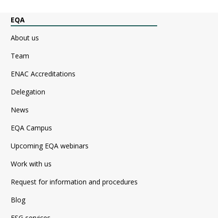
EQA
About us
Team
ENAC Accreditations
Delegation
News
EQA Campus
Upcoming EQA webinars
Work with us
Request for information and procedures
Blog
ESG services