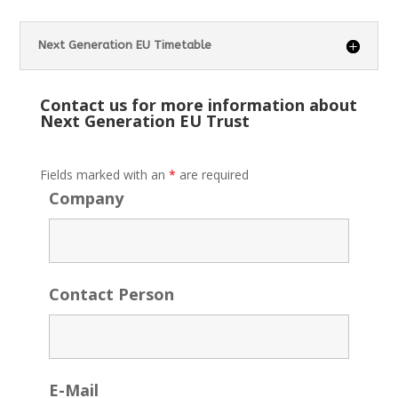
Next Generation EU Timetable
Contact us for more information about
Next Generation EU Trust
Fields marked with an
*
are required
Company
Contact Person
E-Mail