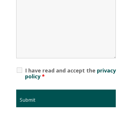
I have read and accept the
privacy
policy
*