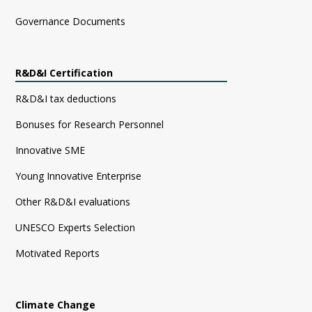
Governance Documents
R&D&I Certification
R&D&I tax deductions
Bonuses for Research Personnel
Innovative SME
Young Innovative Enterprise
Other R&D&I evaluations
UNESCO Experts Selection
Motivated Reports
Climate Change