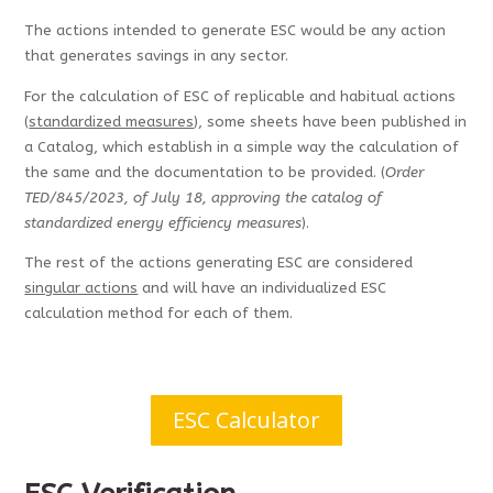
The actions intended to generate ESC would be any action
that generates savings in any sector.
For the calculation of ESC of replicable and habitual actions
(
standardized measures
), some sheets have been published in
a Catalog, which establish in a simple way the calculation of
the same and the documentation to be provided. (
Order
TED/845/2023, of July 18, approving the catalog of
standardized energy efficiency measures
).
The rest of the actions generating ESC are considered
singular actions
and will have an individualized ESC
calculation method for each of them.
ESC Calculator