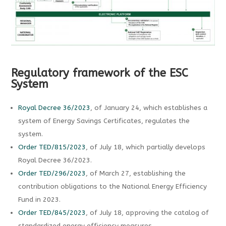
Regulatory framework of the ESC
System
Royal Decree 36/2023
, of January 24, which establishes a
system of Energy Savings Certificates, regulates the
system.
Order TED/815/2023
, of July 18, which partially develops
Royal Decree 36/2023.
Order TED/296/2023
, of March 27, establishing the
contribution obligations to the National Energy Efficiency
Fund in 2023.
Order TED/845/2023
, of July 18, approving the catalog of