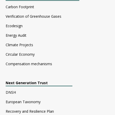
Carbon Footprint
Verification of Greenhouse Gases
Ecodesign
Energy Audit
Climate Projects
Circular Economy
Compensation mechanisms
Next Generation Trust
DNSH
European Taxonomy
Recovery and Resilience Plan