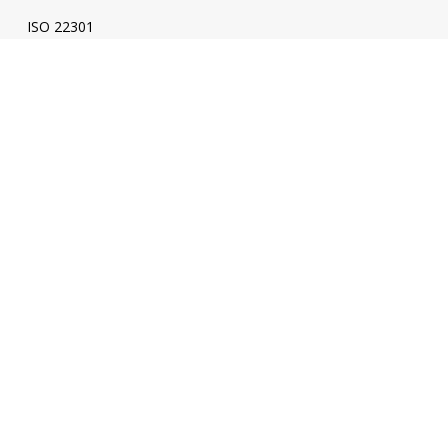
ISO 22301
ISO 31000
ISO 20000
SPICE
ENI
Energy
ISO 50001
Energy Audit
ESC Verification - Energy Savings Certificate
ESC Calculator