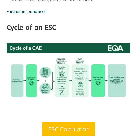
standardized energy efficiency measures.
Further information
Cycle of an ESC
ESC Calculator