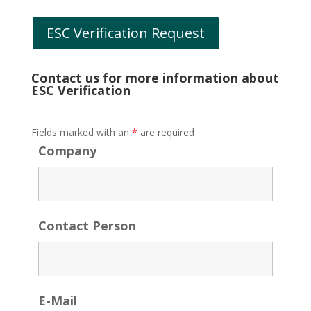
ESC Verification Request
Contact us for more information about
ESC Verification
Fields marked with an
*
are required
Company
Contact Person
E-Mail