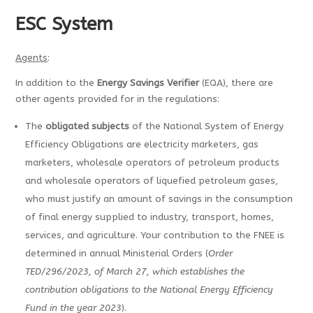
ESC System
Agents
:
In addition to the
Energy Savings Verifier
(EQA), there are
other agents provided for in the regulations:
The
obligated subjects
of the National System of Energy
Efficiency Obligations are electricity marketers, gas
marketers, wholesale operators of petroleum products
and wholesale operators of liquefied petroleum gases,
who must justify an amount of savings in the consumption
of final energy supplied to industry, transport, homes,
services, and agriculture. Your contribution to the FNEE is
determined in annual Ministerial Orders (
Order
TED/296/2023, of March 27, which establishes the
contribution obligations to the National Energy Efficiency
Fund in the year 2023
).