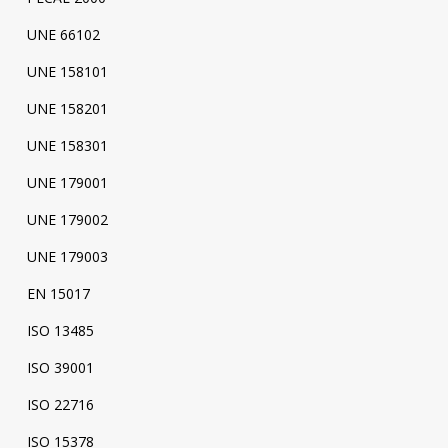
UNE 66102
UNE 158101
UNE 158201
UNE 158301
UNE 179001
UNE 179002
UNE 179003
EN 15017
ISO 13485
ISO 39001
ISO 22716
ISO 15378