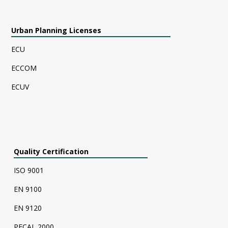
Urban Planning Licenses
ECU
ECCOM
ECUV
Quality Certification
ISO 9001
EN 9100
EN 9120
PECAL 2000