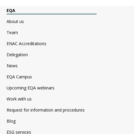
EQA
About us
Team
ENAC Accreditations
Delegation
News
EQA Campus
Upcoming EQA webinars
Work with us
Request for information and procedures
Blog
ESG services