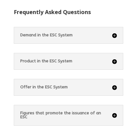
Frequently Asked Questions
Demand in the ESC System
Product in the ESC System
Offer in the ESC System
Figures that promote the issuance of an
ESC