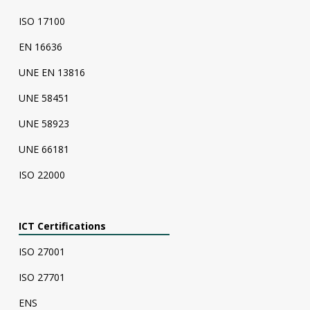
ISO 17100
EN 16636
UNE EN 13816
UNE 58451
UNE 58923
UNE 66181
ISO 22000
ICT Certifications
ISO 27001
ISO 27701
ENS