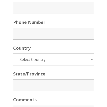
Phone Number
Country
State/Province
Comments