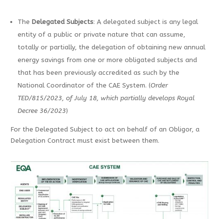
The
Delegated Subjects
: A delegated subject is any legal
entity of a public or private nature that can assume,
totally or partially, the delegation of obtaining new annual
energy savings from one or more obligated subjects and
that has been previously accredited as such by the
National Coordinator of the CAE System. (
Order
TED/815/2023, of July 18, which partially develops Royal
Decree 36/2023
)
For the Delegated Subject to act on behalf of an Obligor, a
Delegation Contract must exist between them.