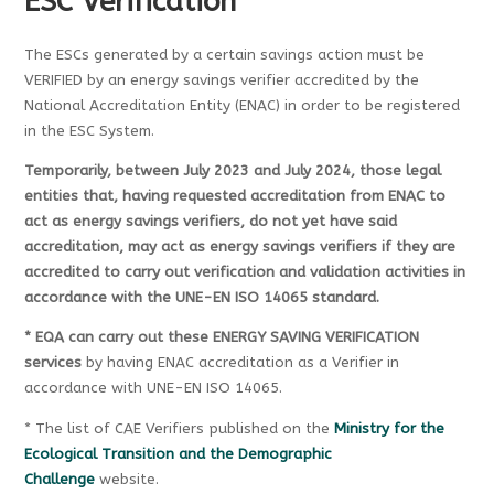
ESC Verification
The ESCs generated by a certain savings action must be
VERIFIED by an energy savings verifier accredited by the
National Accreditation Entity (ENAC) in order to be registered
in the ESC System.
Temporarily, between July 2023 and July 2024, those legal
entities that, having requested accreditation from ENAC to
act as energy savings verifiers, do not yet have said
accreditation, may act as energy savings verifiers if they are
accredited to carry out verification and validation activities in
accordance with the UNE-EN ISO 14065 standard.
* EQA can carry out these ENERGY SAVING VERIFICATION
services
by having ENAC accreditation as a Verifier in
accordance with UNE-EN ISO 14065.
* The list of CAE Verifiers published on the
Ministry for the
Ecological Transition and the Demographic
Challenge
website.