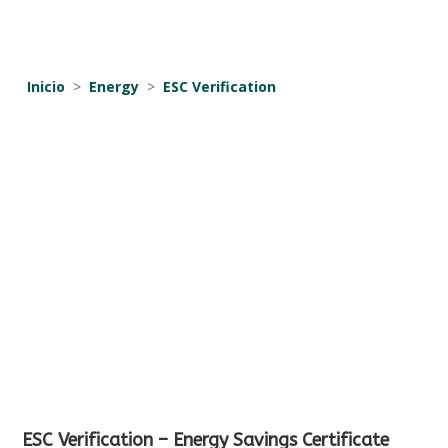
Inicio
>
Energy
>
ESC Verification
ESC Verification – Energy Savings Certificate