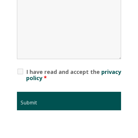
I have read and accept the
privacy
policy
*