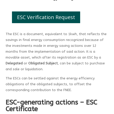
ESC Verification Request
The ESC is a document, equivalent to 1kwh, that reflects the
savings in final energy consumption recognized because of
the investments made in energy saving actions over 12
months from the implementation of said action. It is a
movable asset, which after its registration as an ESC by a
Delegated
or
Obligated Subject
, can be subject to purchase
and sale or liquidation.
The ESCs can be settled against the energy efficiency
obligations of the obligated subjects, to offset the
corresponding contribution to the FNEE.
ESC-generating actions – ESC
Certificate