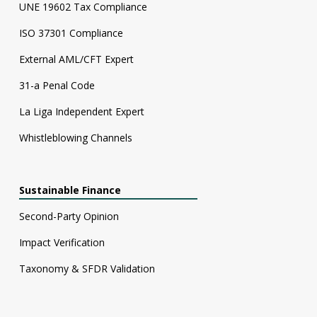
UNE 19602 Tax Compliance
ISO 37301 Compliance
External AML/CFT Expert
31-a Penal Code
La Liga Independent Expert
Whistleblowing Channels
Sustainable Finance
Second-Party Opinion
Impact Verification
Taxonomy & SFDR Validation