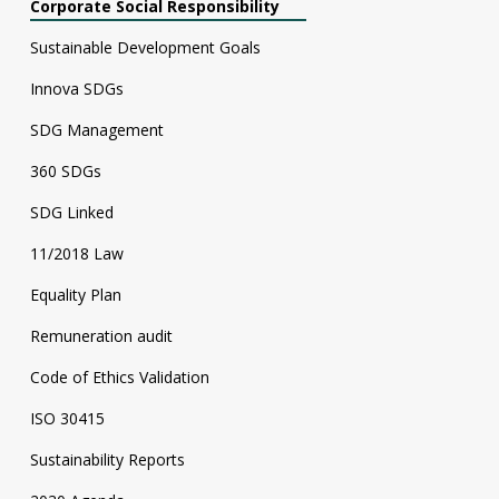
Corporate Social Responsibility
Sustainable Development Goals
Innova SDGs
SDG Management
360 SDGs
SDG Linked
11/2018 Law
Equality Plan
Remuneration audit
Code of Ethics Validation
ISO 30415
Sustainability Reports