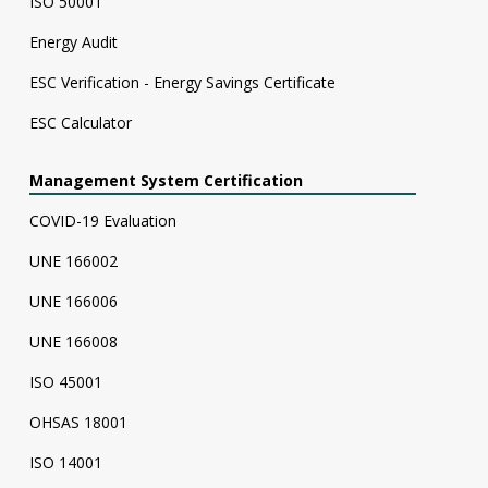
ISO 50001
Energy Audit
ESC Verification - Energy Savings Certificate
ESC Calculator
Management System Certification
COVID-19 Evaluation
UNE 166002
UNE 166006
UNE 166008
ISO 45001
OHSAS 18001
ISO 14001