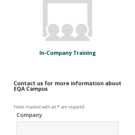
In-Company Training
Contact us for more information about
EQA Campus
Fields marked with an
*
are required
Company