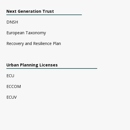
Next Generation Trust
DNSH
European Taxonomy
Recovery and Resilience Plan
Urban Planning Licenses
ECU
ECCOM
ECUV