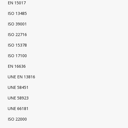
EN 15017
ISO 13485
ISO 39001
ISO 22716
ISO 15378
ISO 17100
EN 16636
UNE EN 13816
UNE 58451
UNE 58923
UNE 66181
ISO 22000