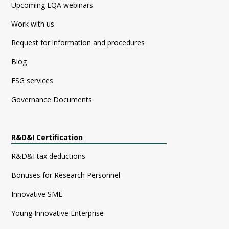
Upcoming EQA webinars
Work with us
Request for information and procedures
Blog
ESG services
Governance Documents
R&D&I Certification
R&D&I tax deductions
Bonuses for Research Personnel
Innovative SME
Young Innovative Enterprise