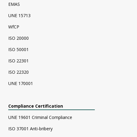
EMAS
UNE 15713
WfCP
ISO 20000
ISO 50001
ISO 22301
ISO 22320
UNE 170001
Compliance Certification
UNE 19601 Criminal Compliance
ISO 37001 Anti-bribery