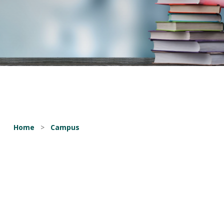
Home
>
Campus