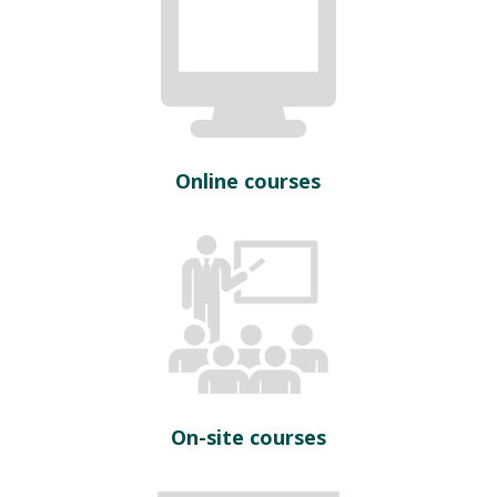
Online courses
On-site courses