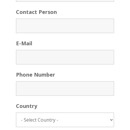
Contact Person
E-Mail
Phone Number
Country