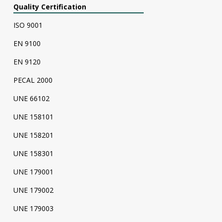
Quality Certification
ISO 9001
EN 9100
EN 9120
PECAL 2000
UNE 66102
UNE 158101
UNE 158201
UNE 158301
UNE 179001
UNE 179002
UNE 179003