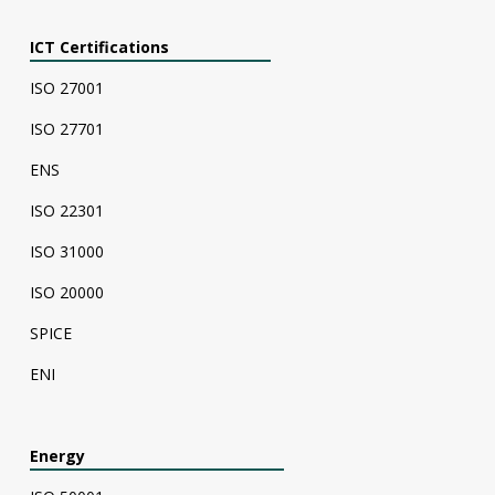
ICT Certifications
ISO 27001
ISO 27701
ENS
ISO 22301
ISO 31000
ISO 20000
SPICE
ENI
Energy