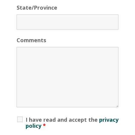
State/Province
Comments
I have read and accept the
privacy
policy
*