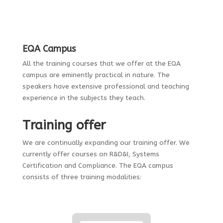
EQA Campus
All the training courses that we offer at the EQA
campus are eminently practical in nature. The
speakers have extensive professional and teaching
experience in the subjects they teach.
Training offer
We are continually expanding our training offer. We
currently offer courses on R&D&I, Systems
Certification and Compliance. The EQA campus
consists of three training modalities: