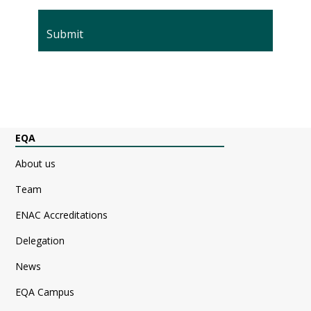
EQA
About us
Team
ENAC Accreditations
Delegation
News
EQA Campus