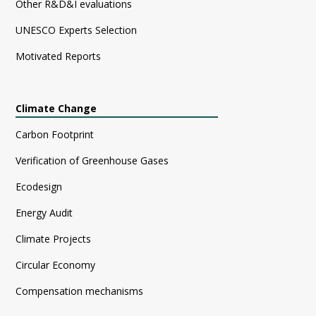
Other R&D&I evaluations
UNESCO Experts Selection
Motivated Reports
Climate Change
Carbon Footprint
Verification of Greenhouse Gases
Ecodesign
Energy Audit
Climate Projects
Circular Economy
Compensation mechanisms